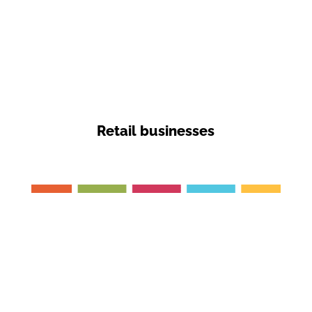
Retail businesses