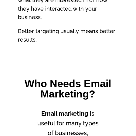
what they are interested in or how
they have interacted with your
business.
Better targeting usually means better
results.
Who Needs Email
Marketing?
Email marketing
is
useful for many types
of businesses,