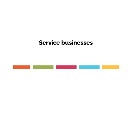
Service businesses