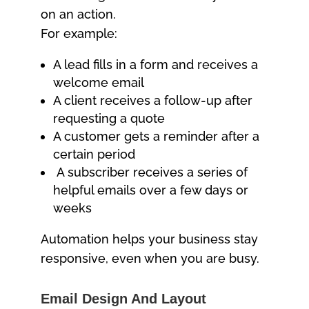
on an action.
For example:
A lead fills in a form and receives a
welcome email
A client receives a follow-up after
requesting a quote
A customer gets a reminder after a
certain period
A subscriber receives a series of
helpful emails over a few days or
weeks
Automation helps your business stay
responsive, even when you are busy.
Email Design And Layout