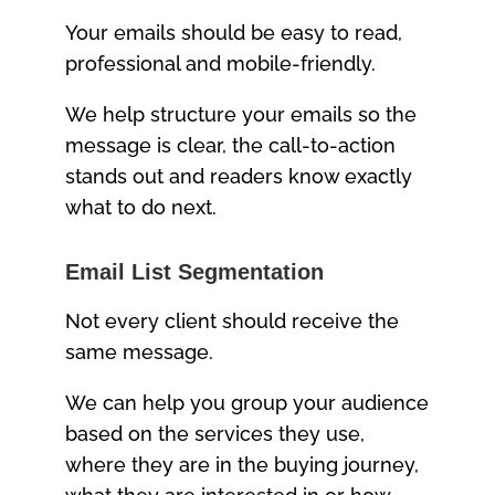
Your emails should be easy to read,
professional and mobile-friendly.
We help structure your emails so the
message is clear, the call-to-action
stands out and readers know exactly
what to do next.
Email List Segmentation
Not every client should receive the
same message.
We can help you group your audience
based on the services they use,
where they are in the buying journey,