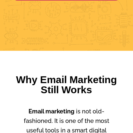
Why Email Marketing
Still Works
Email marketing
is not old-
fashioned. It is one of the most
useful tools in a smart digital