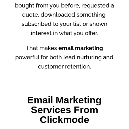
bought from you before, requested a
quote, downloaded something,
subscribed to your list or shown
interest in what you offer.
That makes
email marketing
powerful for both lead nurturing and
customer retention.
Email Marketing
Services From
Clickmode