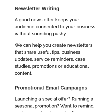
Newsletter Writing
A good newsletter keeps your
audience connected to your business
without sounding pushy.
We can help you create newsletters
that share useful tips, business
updates, service reminders, case
studies, promotions or educational
content.
Promotional Email Campaigns
Launching a special offer? Running a
seasonal promotion? Want to remind