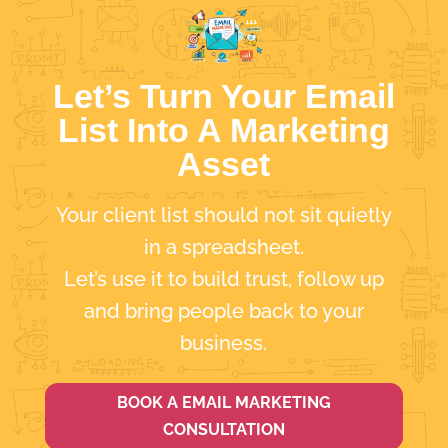
Let’s Turn Your Email
List Into A Marketing
Asset
Your client list should not sit quietly
in a spreadsheet.
Let’s use it to build trust, follow up
and bring people back to your
business.
BOOK A EMAIL MARKETING
CONSULTATION