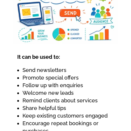
It can be used to:
Send newsletters
Promote special offers
Follow up with enquiries
Welcome new leads
Remind clients about services
Share helpful tips
Keep existing customers engaged
Encourage repeat bookings or
purchases