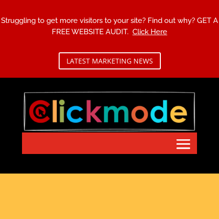
Struggling to get more visitors to your site? Find out why?
GET A
FREE WEBSITE AUDIT.
Click Here
LATEST MARKETING NEWS