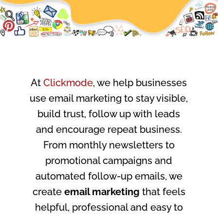
At
Clickmode
, we help businesses
use email marketing to stay visible,
build trust, follow up with leads
and encourage repeat business.
From monthly newsletters to
promotional campaigns and
automated follow-up emails, we
create
email marketing
that feels
helpful, professional and easy to