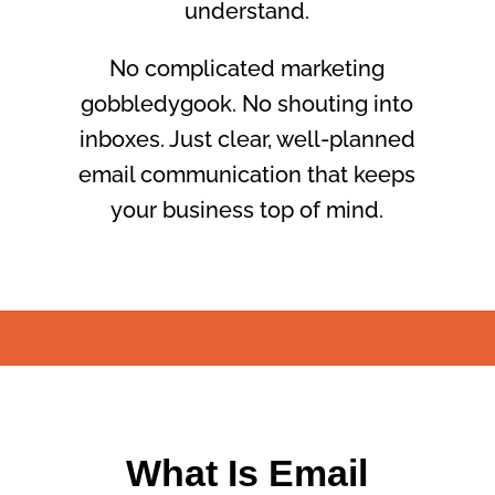
understand.
No complicated marketing
gobbledygook. No shouting into
inboxes. Just clear, well-planned
email communication that keeps
your business top of mind.
What Is Email