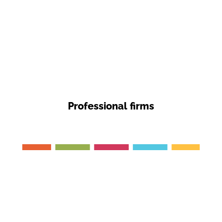
Professional firms