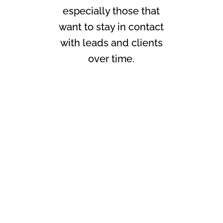
especially those that
want to stay in contact
with leads and clients
over time.