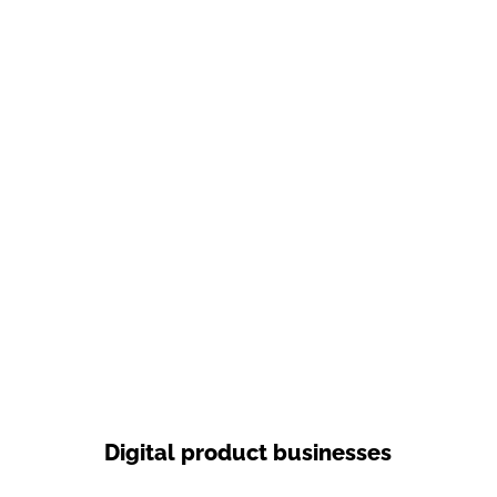
Digital product businesses