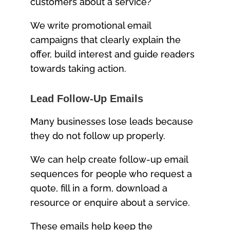
customers about a service?
We write promotional email
campaigns that clearly explain the
offer, build interest and guide readers
towards taking action.
Lead Follow-Up Emails
Many businesses lose leads because
they do not follow up properly.
We can help create follow-up email
sequences for people who request a
quote, fill in a form, download a
resource or enquire about a service.
These emails help keep the