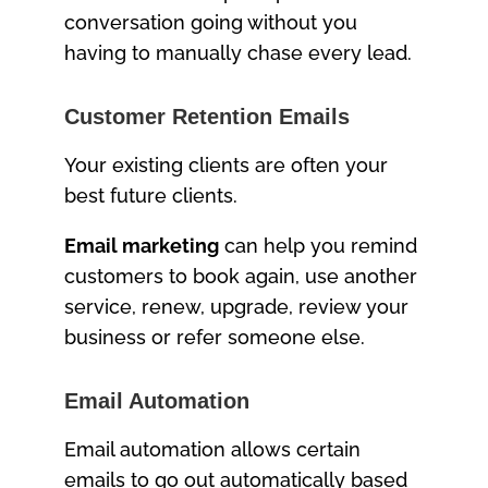
conversation going without you
having to manually chase every lead.
Customer Retention Emails
Your existing clients are often your
best future clients.
Email marketing
can help you remind
customers to book again, use another
service, renew, upgrade, review your
business or refer someone else.
Email Automation
Email automation allows certain
emails to go out automatically based