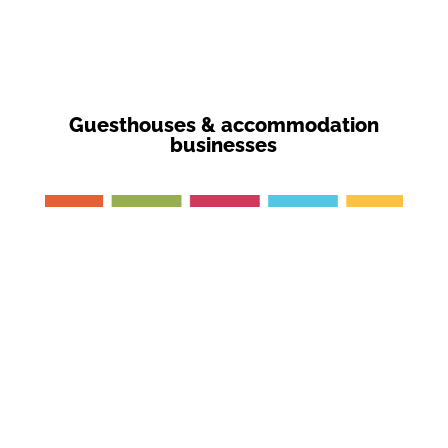
Guesthouses & accommodation
businesses