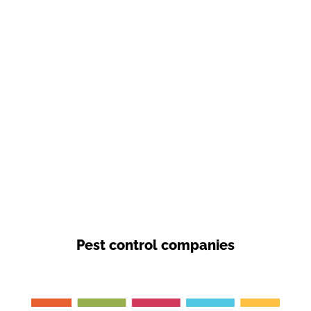
Pest control companies