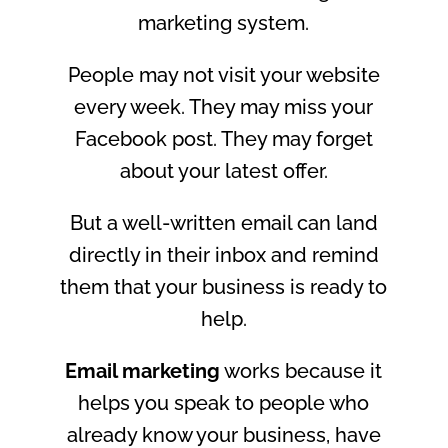
marketing system.
People may not visit your website
every week. They may miss your
Facebook post. They may forget
about your latest offer.
But a well-written email can land
directly in their inbox and remind
them that your business is ready to
help.
Email marketing
works because it
helps you speak to people who
already know your business, have