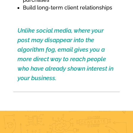
Build long-term client relationships
Unlike social media, where your
post may disappear into the
algorithm fog, email gives you a
more direct way to reach people
who have already shown interest in
your business.