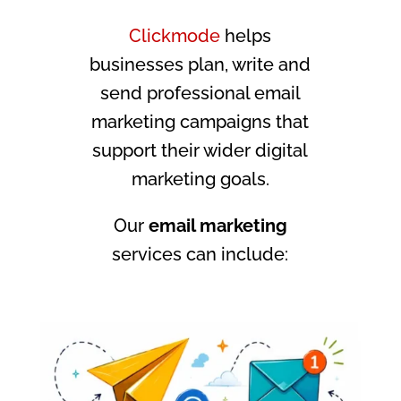
Clickmode
helps
businesses plan, write and
send professional email
marketing campaigns that
support their wider digital
marketing goals.
Our
email marketing
services can include: