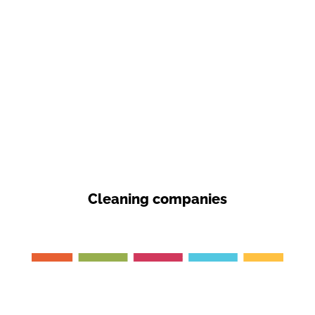
Cleaning companies