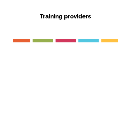
Training providers