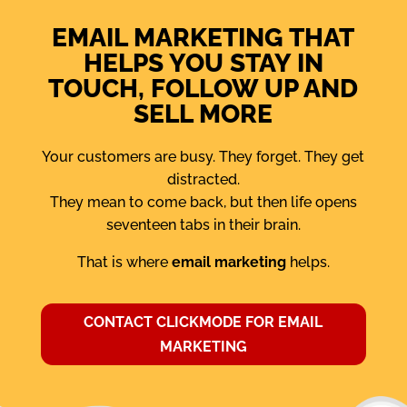
EMAIL MARKETING THAT
HELPS YOU STAY IN
TOUCH, FOLLOW UP AND
SELL MORE
Your customers are busy. They forget. They get
distracted.
They mean to come back, but then life opens
seventeen tabs in their brain.
That is where
email marketing
helps.
CONTACT CLICKMODE FOR EMAIL
MARKETING