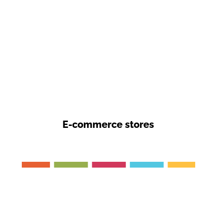
E-commerce stores