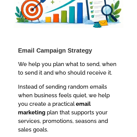
Email Campaign Strategy
We help you plan what to send, when
to send it and who should receive it.
Instead of sending random emails
when business feels quiet, we help
you create a practical
email
marketing
plan that supports your
services, promotions, seasons and
sales goals.