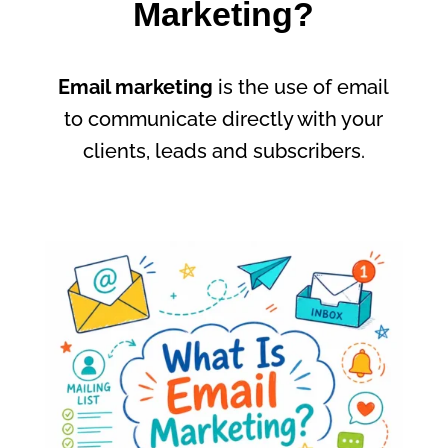
Marketing?
Email marketing
is the use of email
to communicate directly with your
clients, leads and subscribers.