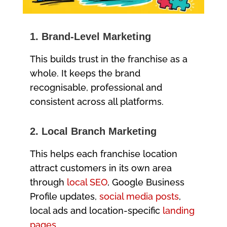
1. Brand-Level Marketing
This builds trust in the franchise as a
whole. It keeps the brand
recognisable, professional and
consistent across all platforms.
2. Local Branch Marketing
This helps each franchise location
attract customers in its own area
through
local SEO
, Google Business
Profile updates,
social media posts
,
local ads and location-specific
landing
pages
.