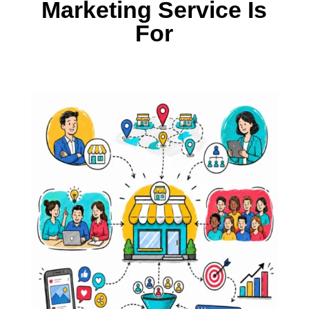
Marketing Service Is
For