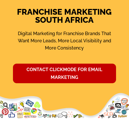
FRANCHISE MARKETING
SOUTH AFRICA
Digital Marketing for Franchise Brands That
Want More Leads, More Local Visibility and
More Consistency
CONTACT CLICKMODE FOR EMAIL
MARKETING