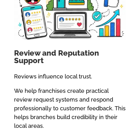
Review and Reputation
Support
Reviews influence local trust.
We help franchises create practical
review request systems and respond
professionally to customer feedback. This
helps branches build credibility in their
local areas.