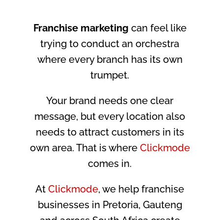
Franchise marketing
can feel like
trying to conduct an orchestra
where every branch has its own
trumpet.
Your brand needs one clear
message, but every location also
needs to attract customers in its
own area. That is where
Clickmode
comes in.
At
Clickmode
, we help franchise
businesses in Pretoria, Gauteng