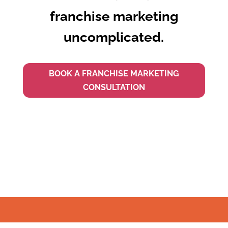
franchise marketing
uncomplicated.
BOOK A FRANCHISE MARKETING
CONSULTATION