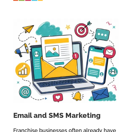
Email and SMS Marketing
Franchise businesses often already have