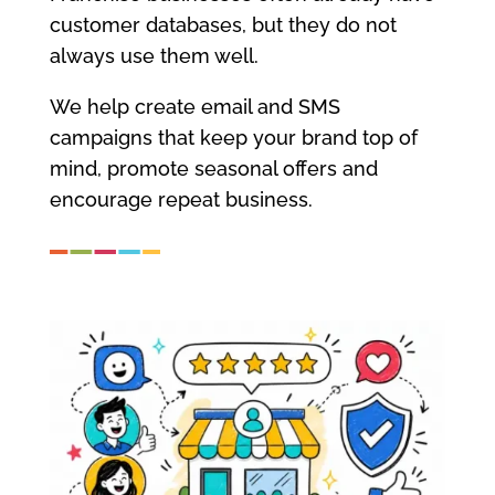
customer databases, but they do not
always use them well.
We help create email and SMS
campaigns that keep your brand top of
mind, promote seasonal offers and
encourage repeat business.