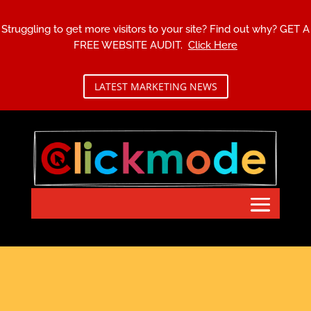
Struggling to get more visitors to your site? Find out why?
GET A
FREE WEBSITE AUDIT.
Click Here
LATEST MARKETING NEWS