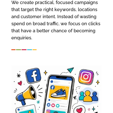
We create practical, focused campaigns
that target the right keywords, locations
and customer intent. Instead of wasting
spend on broad traffic, we focus on clicks
that have a better chance of becoming
enquiries.