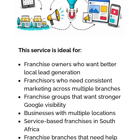
This service is ideal for:
Franchise owners who want better
local lead generation
Franchisors who need consistent
marketing across multiple branches
Franchise groups that want stronger
Google visibility
Businesses with multiple locations
Service-based franchises in South
Africa
Franchise branches that need help