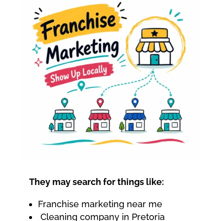
They may search for things like:
Franchise marketing near me
Cleaning company in Pretoria