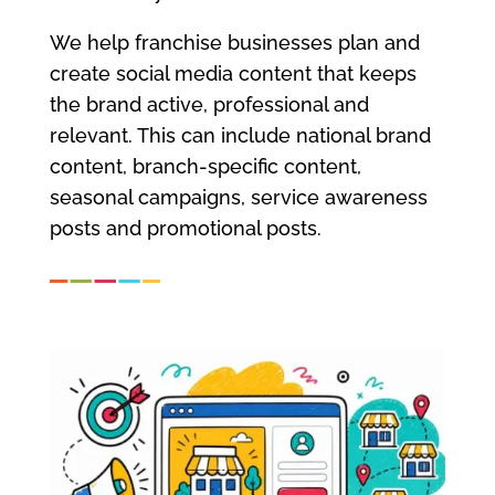
We help franchise businesses plan and
create social media content that keeps
the brand active, professional and
relevant. This can include national brand
content, branch-specific content,
seasonal campaigns, service awareness
posts and promotional posts.