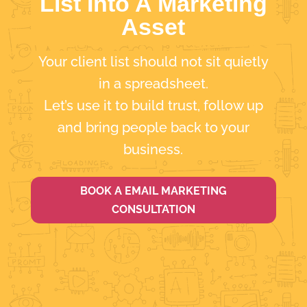
List Into A Marketing
Asset
Your client list should not sit quietly
in a spreadsheet.
Let’s use it to build trust, follow up
and bring people back to your
business.
BOOK A EMAIL MARKETING
CONSULTATION