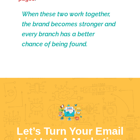
When these two work together,
the brand becomes stronger and
every branch has a better
chance of being found.
Let’s Turn Your Email