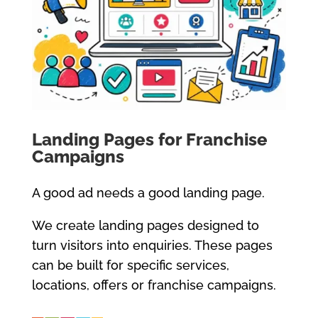
Landing Pages for Franchise
Campaigns
A good ad needs a good landing page.
We create landing pages designed to
turn visitors into enquiries. These pages
can be built for specific services,
locations, offers or franchise campaigns.