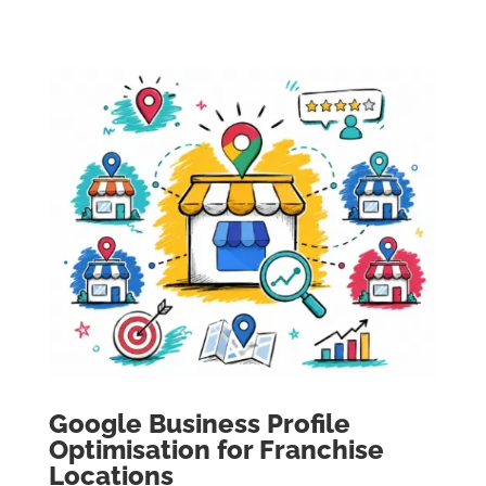
Google Business Profile
Optimisation for Franchise
Locations