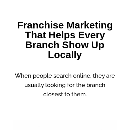
Franchise Marketing
That Helps Every
Branch Show Up
Locally
When people search online, they are
usually looking for the branch
closest to them.