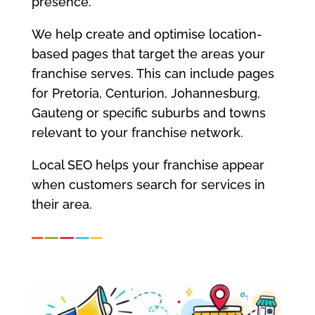
presence.
We help create and optimise location-
based pages that target the areas your
franchise serves. This can include pages
for Pretoria, Centurion, Johannesburg,
Gauteng or specific suburbs and towns
relevant to your franchise network.
Local SEO helps your franchise appear
when customers search for services in
their area.