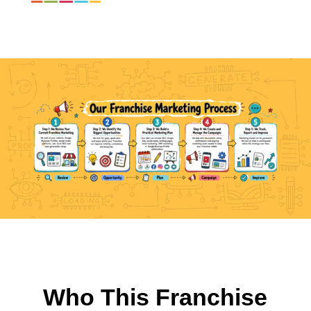
Who This Franchise