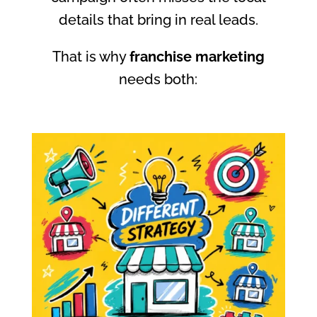
details that bring in real leads.
That is why
franchise marketing
needs both: