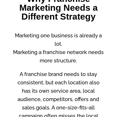
Marketing Needs a
Different Strategy
Marketing one business is already a
lot.
Marketing a franchise network needs
more structure.
A franchise brand needs to stay
consistent, but each location also
has its own service area, local
audience, competitors, offers and
sales goals. A one-size-fits-all
campaign often misses the local