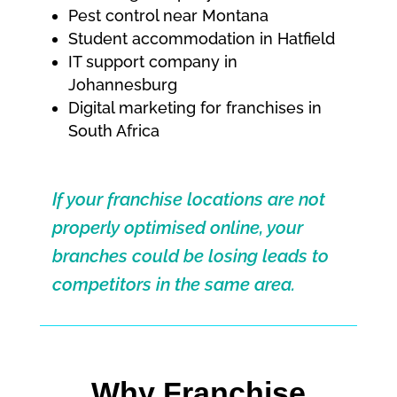
Pest control near Montana
Student accommodation in Hatfield
IT support company in
Johannesburg
Digital marketing for franchises in
South Africa
If your franchise locations are not
properly optimised online, your
branches could be losing leads to
competitors in the same area.
Why Franchise