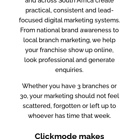
and across South Africa create
practical, consistent and lead-
focused digital marketing systems.
From national brand awareness to
local branch marketing, we help
your franchise show up online,
look professional and generate
enquiries.
Whether you have 3 branches or
30, your marketing should not feel
scattered, forgotten or left up to
whoever has time that week.
Clickmode makes