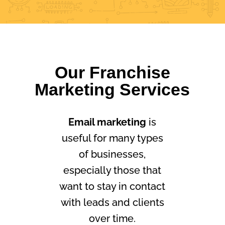
Our Franchise
Marketing Services
Email marketing
is
useful for many types
of businesses,
especially those that
want to stay in contact
with leads and clients
over time.