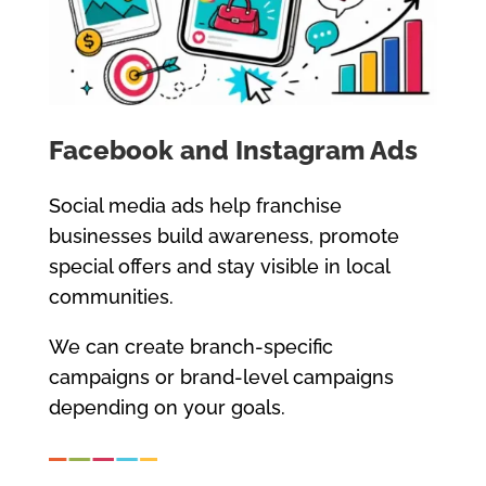
Facebook and Instagram Ads
Social media ads help franchise
businesses build awareness, promote
special offers and stay visible in local
communities.
We can create branch-specific
campaigns or brand-level campaigns
depending on your goals.