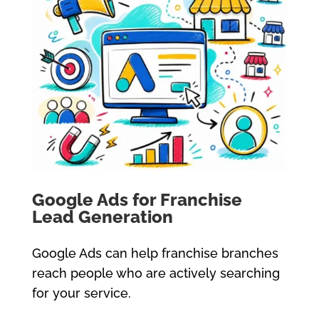
Google Ads for Franchise
Lead Generation
Google Ads can help franchise branches
reach people who are actively searching
for your service.