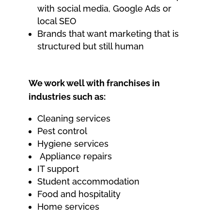
with social media, Google Ads or
local SEO
Brands that want marketing that is
structured but still human
We work well with franchises in
industries such as:
Cleaning services
Pest control
Hygiene services
Appliance repairs
IT support
Student accommodation
Food and hospitality
Home services