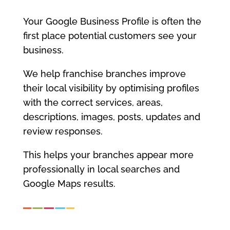
Your Google Business Profile is often the
first place potential customers see your
business.
We help franchise branches improve
their local visibility by optimising profiles
with the correct services, areas,
descriptions, images, posts, updates and
review responses.
This helps your branches appear more
professionally in local searches and
Google Maps results.