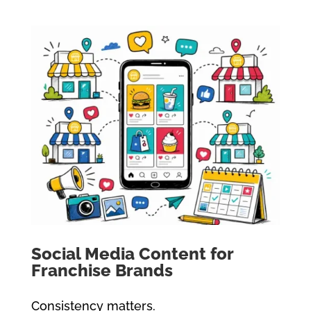
Social Media Content for
Franchise Brands
Consistency matters.