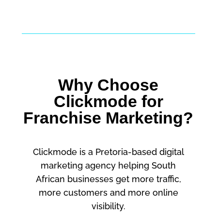
Why Choose
Clickmode for
Franchise Marketing?
Clickmode is a Pretoria-based digital
marketing agency helping South
African businesses get more traffic,
more customers and more online
visibility.