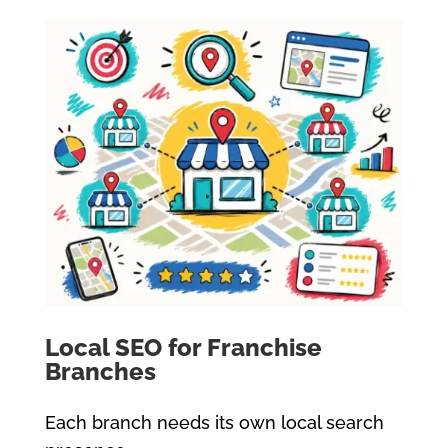
Local SEO for Franchise
Branches
Each branch needs its own local search