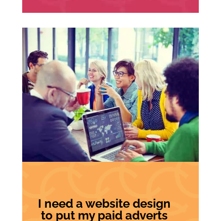
I need a website design
to put my paid adverts