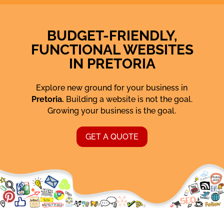
BUDGET-FRIENDLY,
FUNCTIONAL WEBSITES
IN PRETORIA
Explore new ground for your business in
Pretoria.
Building a website is not the goal.
Growing your business is the goal.
GET A QUOTE