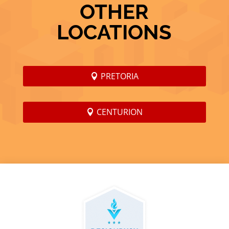
OTHER
LOCATIONS
PRETORIA
CENTURION