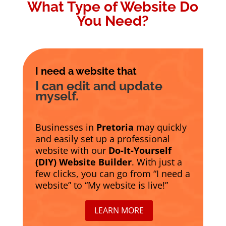
What Type of Website Do
You Need?
I need a website that
I can edit and update
myself.
Businesses in
Pretoria
may quickly
and easily set up a professional
website with our
Do-It-Yourself
(DIY) Website Builder
. With just a
few clicks, you can go from “I need a
website” to “My website is live!”
LEARN MORE