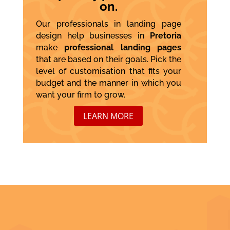
on.
Our professionals in landing page
design help businesses in
Pretoria
make
professional landing pages
that are based on their goals. Pick the
level of customisation that fits your
budget and the manner in which you
want your firm to grow.
LEARN MORE