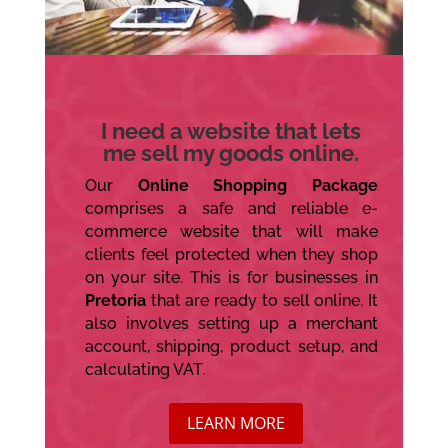
I need a website that lets
me sell my goods online.
Our
Online Shopping Package
comprises a safe and reliable e-
commerce website that will make
clients feel protected when they shop
on your site. This is for businesses in
Pretoria
that are ready to sell online. It
also involves setting up a merchant
account, shipping, product setup, and
calculating VAT.
LEARN MORE