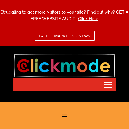
Struggling to get more visitors to your site? Find out why?
GET A
FREE WEBSITE AUDIT.
Click Here
LATEST MARKETING NEWS