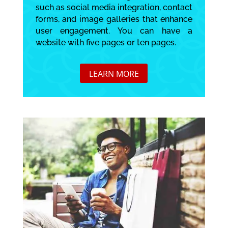
such as social media integration, contact
forms, and image galleries that enhance
user engagement. You can have a
website with five pages or ten pages.
LEARN MORE