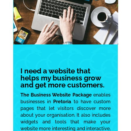
I need a website that
helps my business grow
and get more customers.
The Business Website Package
enables
businesses in
Pretoria
to have custom
pages that let visitors discover more
about your organisation. It also includes
widgets and tools that make your
website more interesting and interactive,